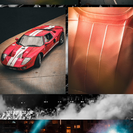
You may also like