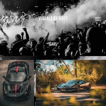
VISUALS BY GREY
Cars